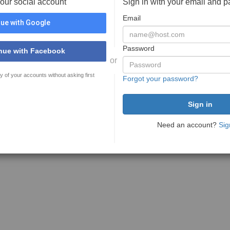
your social account
Sign in with your email and 
Email
ue with Google
Password
nue with Facebook
or
y of your accounts without asking first
Forgot your password?
Need an account?
Sig