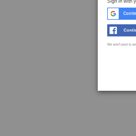
Sign in with 
Contin
Conti
We won't post to an