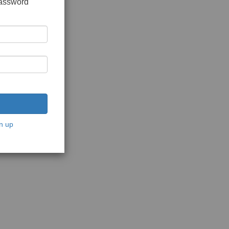
password
n up