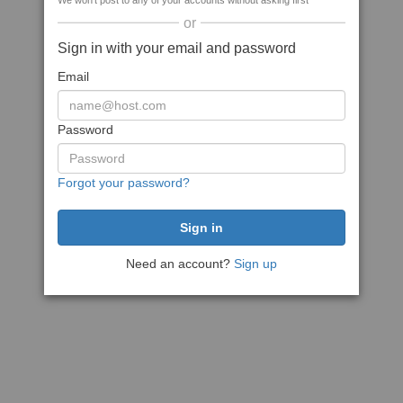
We won't post to any of your accounts without asking first
or
Sign in with your email and password
Email
Password
Forgot your password?
Need an account?
Sign up