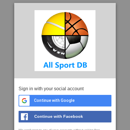
Sign in with your social account
Continue with Google
Continue with Facebook