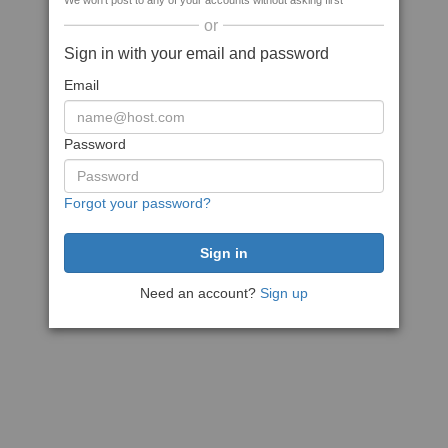
We won't post to any of your accounts without asking first
or
Sign in with your email and password
Email
Password
Forgot your password?
Need an account?
Sign up