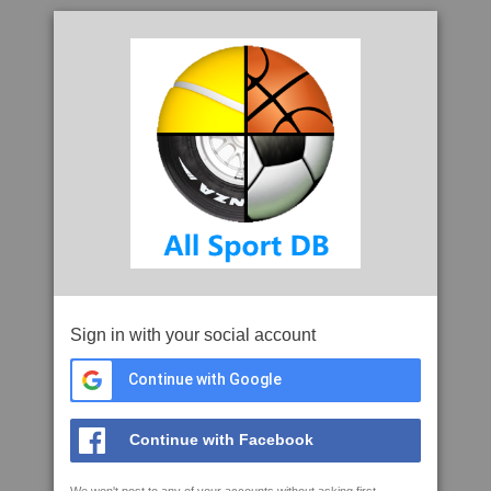
Sign in with your social account
Continue with Google
Continue with Facebook