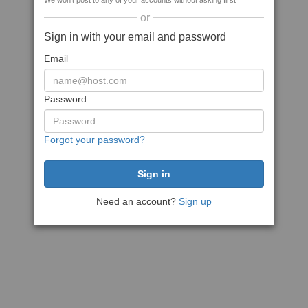
We won't post to any of your accounts without asking first
or
Sign in with your email and password
Email
Password
Forgot your password?
Need an account?
Sign up