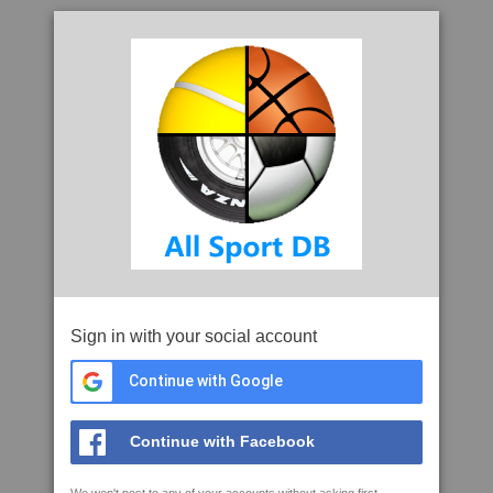
Sign in with your social account
Continue with Google
Continue with Facebook