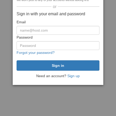
We won't post to any of your accounts without asking first
or
Sign in with your email and password
Email
Password
Forgot your password?
Need an account?
Sign up