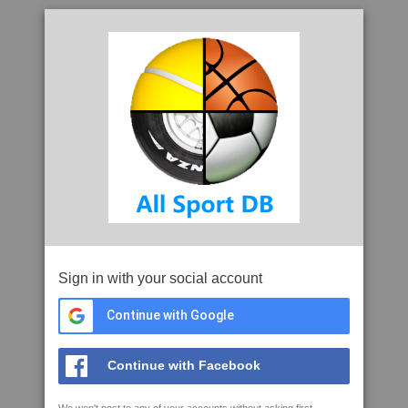
Sign in with your social account
Continue with Google
Continue with Facebook