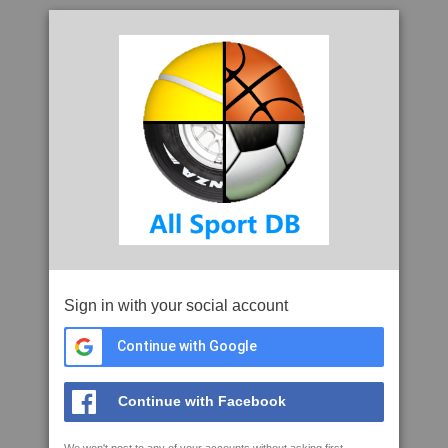
Sign in with your social account
Continue with Google
Continue with Facebook