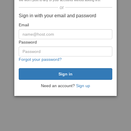
We won't post to any of your accounts without asking first
or
Sign in with your email and password
Email
Password
Forgot your password?
Need an account?
Sign up