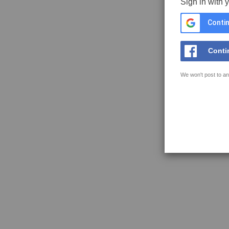
Sign in with 
Contin
Conti
We won't post to an