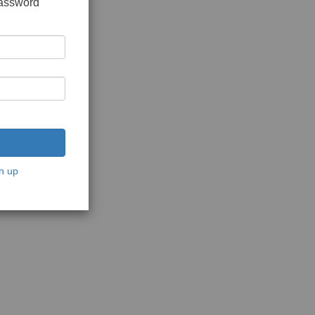
password
n up