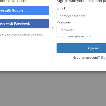
your social account
Sign in with your email and 
Email
ue with Google
Password
nue with Facebook
or
y of your accounts without asking first
Forgot your password?
Need an account?
Sig