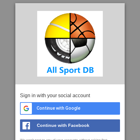
Sign in with your social account
Continue with Google
Continue with Facebook