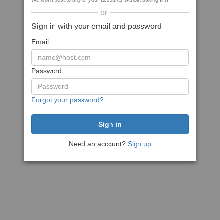
We won't post to any of your accounts without asking first
or
Sign in with your email and password
Email
Password
Forgot your password?
Need an account?
Sign up