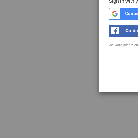
Sign in with 
Contin
Conti
We won't post to an