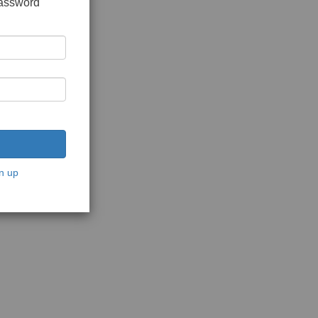
password
n up