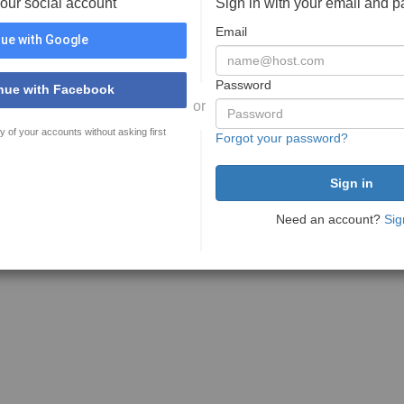
your social account
Sign in with your email and 
Email
ue with Google
Password
nue with Facebook
or
y of your accounts without asking first
Forgot your password?
Need an account?
Sig