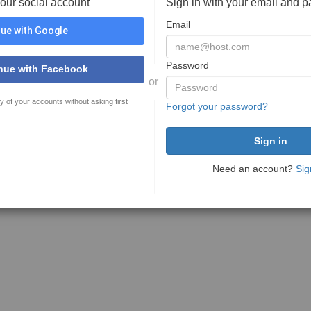
your social account
Sign in with your email and 
Email
ue with Google
Password
nue with Facebook
or
y of your accounts without asking first
Forgot your password?
Need an account?
Sig