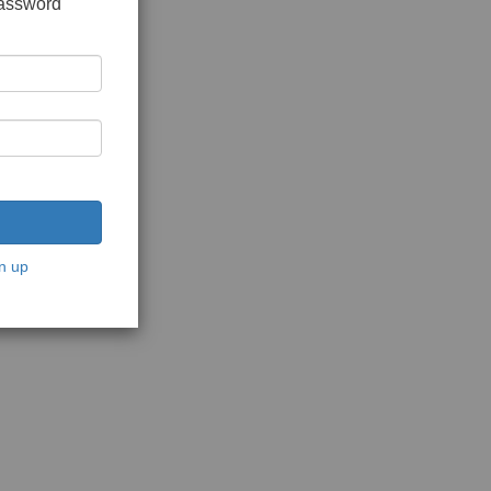
password
n up