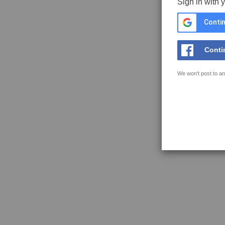
Sign in with 
Contin
Conti
We won't post to an