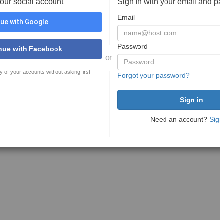
your social account
Sign in with your email and 
Email
ue with Google
Password
nue with Facebook
or
y of your accounts without asking first
Forgot your password?
Need an account?
Sig