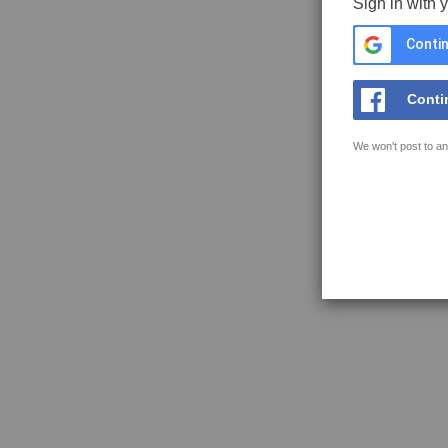
Sign in with 
Contin
Conti
We won't post to an