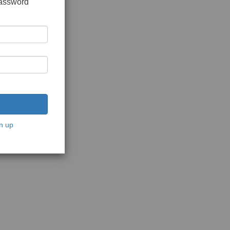
password
n up