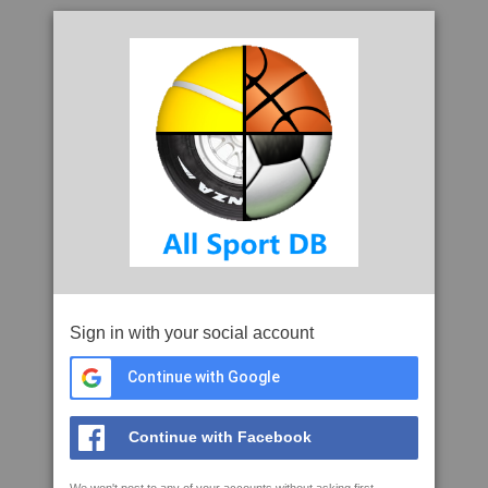
Sign in with your social account
Continue with Google
Continue with Facebook