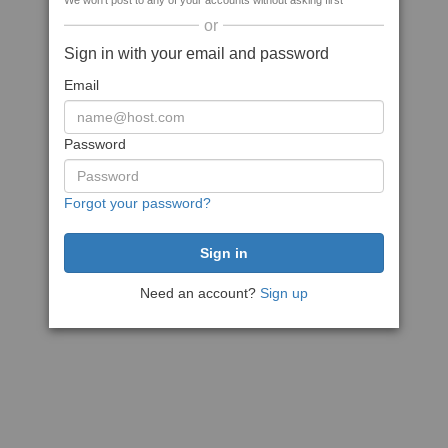
We won't post to any of your accounts without asking first
or
Sign in with your email and password
Email
Password
Forgot your password?
Need an account?
Sign up