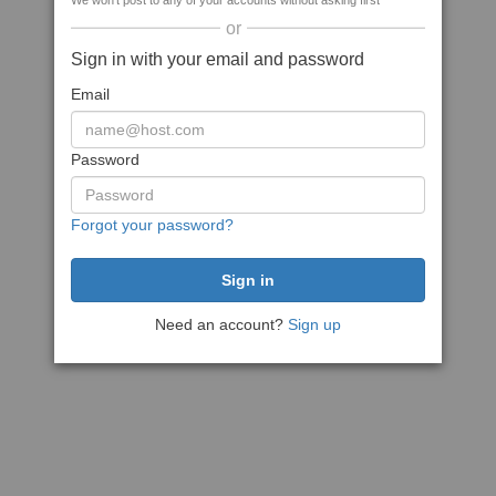
We won't post to any of your accounts without asking first
or
Sign in with your email and password
Email
Password
Forgot your password?
Need an account?
Sign up