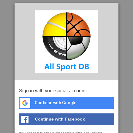
Sign in with your social account
Continue with Google
Continue with Facebook