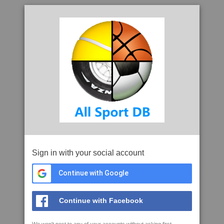
Sign in with your social account
Continue with Google
Continue with Facebook