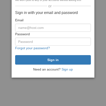
We won't post to any of your accounts without asking first
or
Sign in with your email and password
Email
Password
Forgot your password?
Need an account?
Sign up