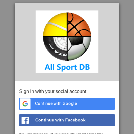
Sign in with your social account
Continue with Google
Continue with Facebook