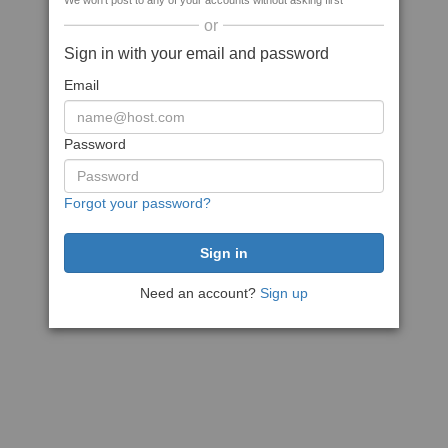
We won't post to any of your accounts without asking first
or
Sign in with your email and password
Email
Password
Forgot your password?
Need an account?
Sign up