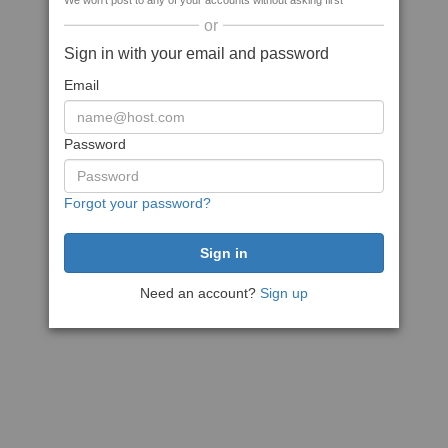
We won't post to any of your accounts without asking first
or
Sign in with your email and password
Email
Password
Forgot your password?
Need an account?
Sign up