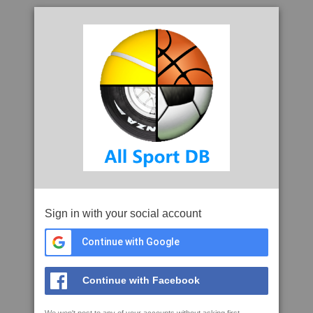
Sign in with your social account
Continue with Google
Continue with Facebook