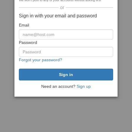
We won't post to any of your accounts without asking first
or
Sign in with your email and password
Email
Password
Forgot your password?
Need an account?
Sign up