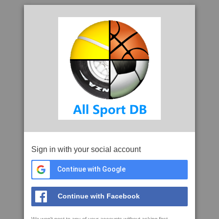
Sign in with your social account
Continue with Google
Continue with Facebook