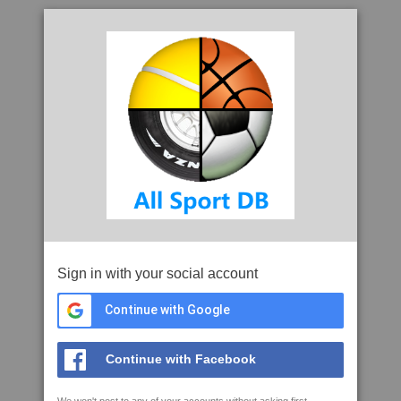
Sign in with your social account
Continue with Google
Continue with Facebook