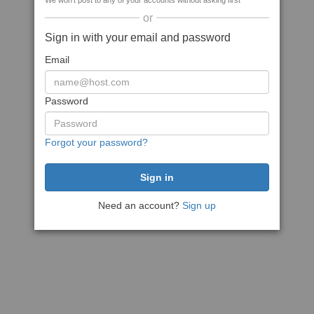
We won't post to any of your accounts without asking first
or
Sign in with your email and password
Email
Password
Forgot your password?
Need an account?
Sign up