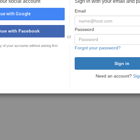
your social account
Sign in with your email and 
Email
ue with Google
Password
nue with Facebook
or
y of your accounts without asking first
Forgot your password?
Need an account?
Sig