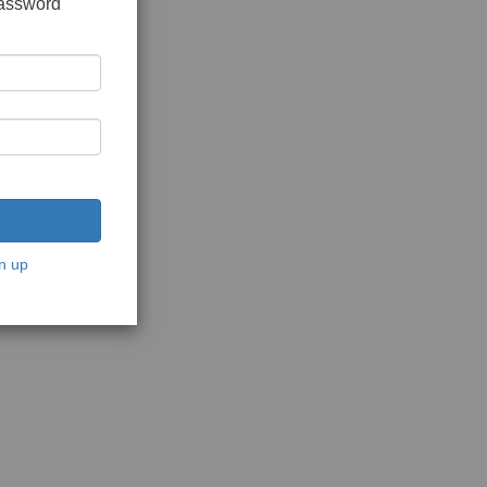
password
n up