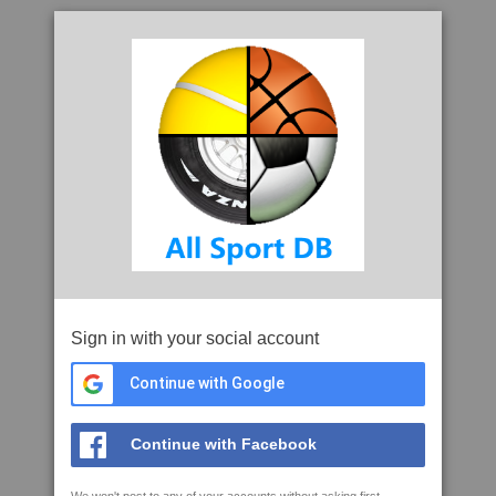
Sign in with your social account
Continue with Google
Continue with Facebook