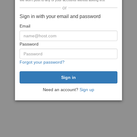
We won't post to any of your accounts without asking first
or
Sign in with your email and password
Email
Password
Forgot your password?
Need an account?
Sign up