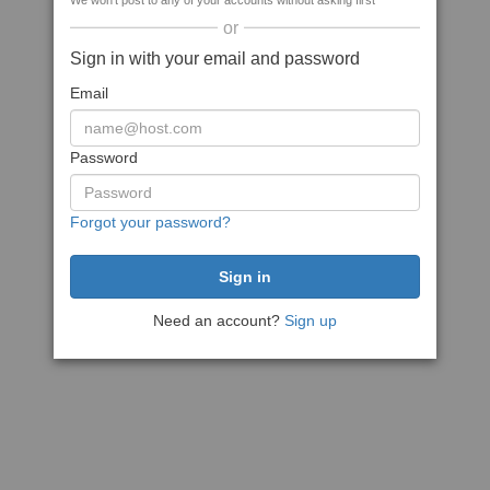
We won't post to any of your accounts without asking first
or
Sign in with your email and password
Email
Password
Forgot your password?
Need an account?
Sign up