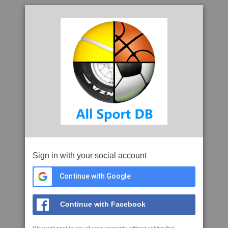
Sign in with your social account
Continue with Google
Continue with Facebook