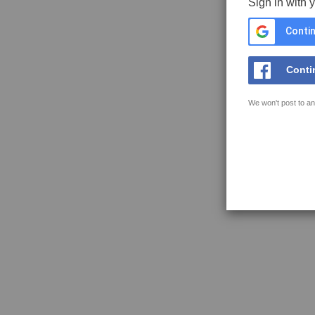
Sign in with 
Contin
Conti
We won't post to an