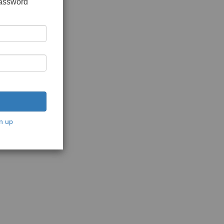
password
n up