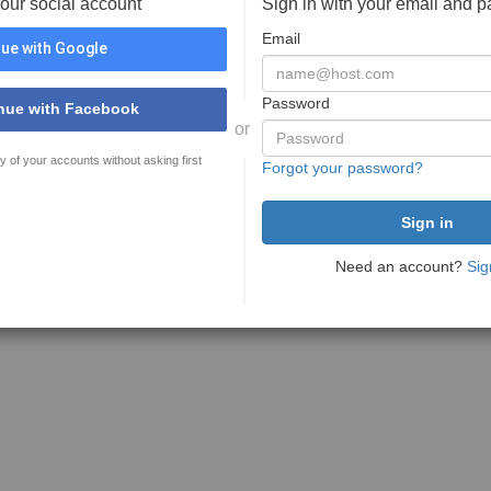
your social account
Sign in with your email and 
Email
ue with Google
Password
nue with Facebook
or
y of your accounts without asking first
Forgot your password?
Need an account?
Sig