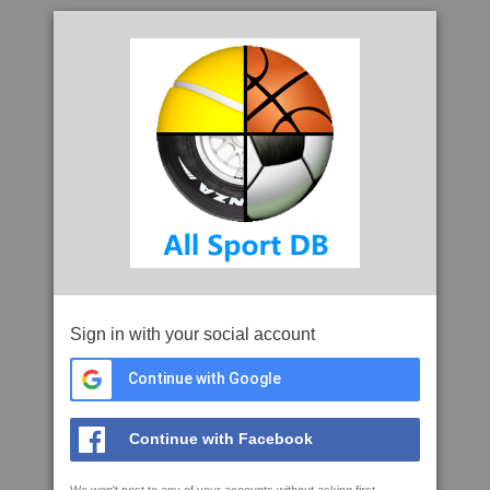
Sign in with your social account
Continue with Google
Continue with Facebook