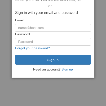
We won't post to any of your accounts without asking first
or
Sign in with your email and password
Email
Password
Forgot your password?
Need an account?
Sign up