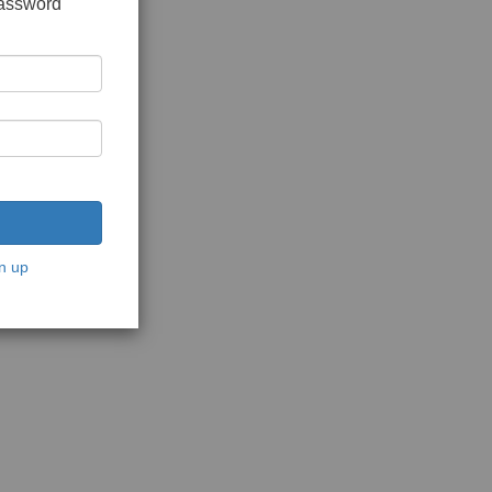
password
n up