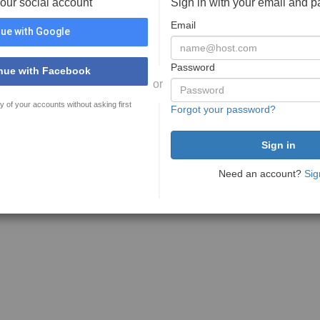
your social account
Sign in with your email and 
Email
ue with Google
Password
nue with Facebook
or
y of your accounts without asking first
Forgot your password?
Need an account?
Sig