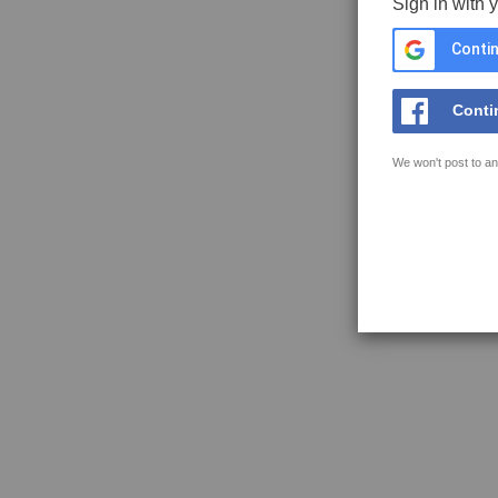
Sign in with 
Contin
Conti
We won't post to an