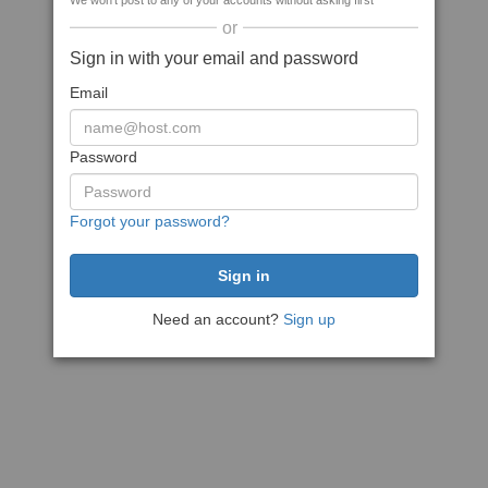
We won't post to any of your accounts without asking first
or
Sign in with your email and password
Email
Password
Forgot your password?
Need an account?
Sign up