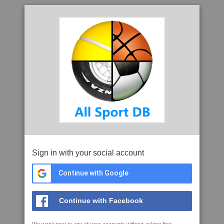
Sign in with your social account
Continue with Google
Continue with Facebook