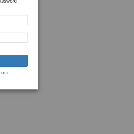
password
n up