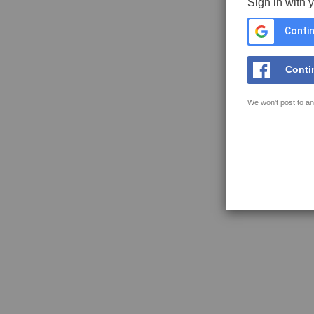
Sign in with 
Contin
Conti
We won't post to an