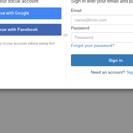
your social account
Sign in with your email and 
Email
ue with Google
Password
nue with Facebook
or
y of your accounts without asking first
Forgot your password?
Need an account?
Sig