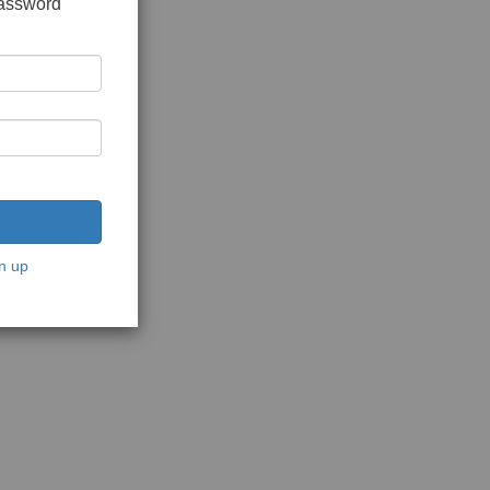
password
n up