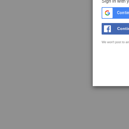
Sign in with 
Contin
Conti
We won't post to an