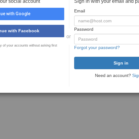
your social account
Sign in with your email and 
Email
ue with Google
Password
nue with Facebook
or
y of your accounts without asking first
Forgot your password?
Need an account?
Sig