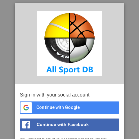
Sign in with your social account
Continue with Google
Continue with Facebook