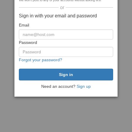
We won't post to any of your accounts without asking first
or
Sign in with your email and password
Email
Password
Forgot your password?
Need an account?
Sign up