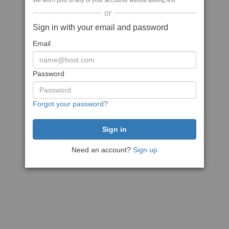
We won't post to any of your accounts without asking first
or
Sign in with your email and password
Email
Password
Forgot your password?
Need an account?
Sign up