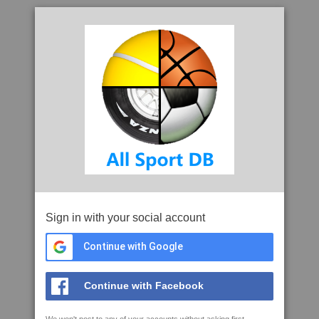
Sign in with your social account
Continue with Google
Continue with Facebook