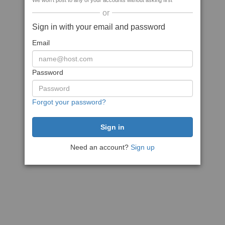
We won't post to any of your accounts without asking first
or
Sign in with your email and password
Email
Password
Forgot your password?
Need an account?
Sign up