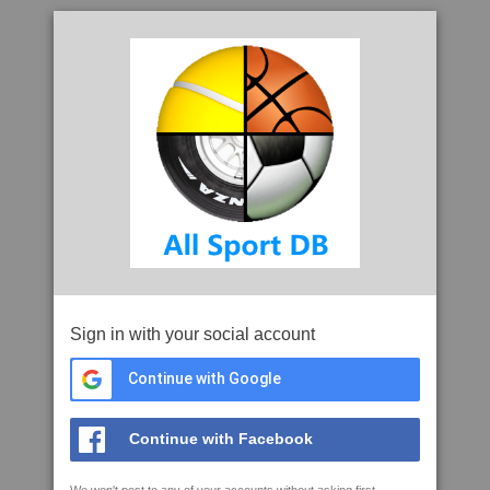
Sign in with your social account
Continue with Google
Continue with Facebook