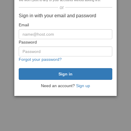
We won't post to any of your accounts without asking first
or
Sign in with your email and password
Email
Password
Forgot your password?
Need an account?
Sign up