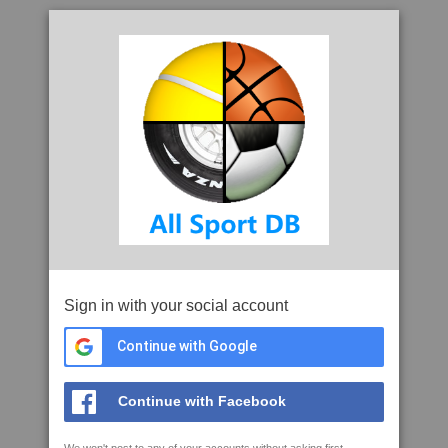
Sign in with your social account
Continue with Google
Continue with Facebook