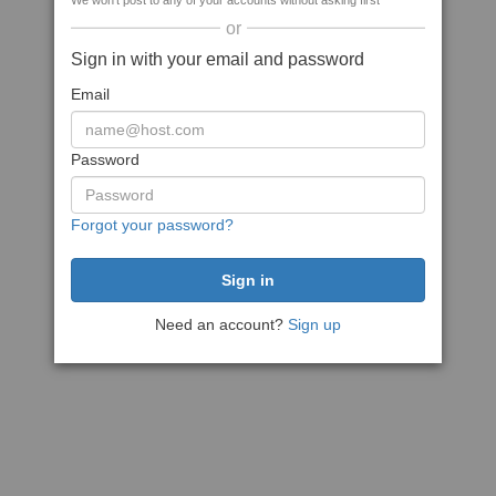
We won't post to any of your accounts without asking first
or
Sign in with your email and password
Email
Password
Forgot your password?
Need an account?
Sign up