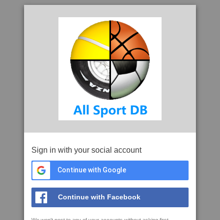
Sign in with your social account
Continue with Google
Continue with Facebook