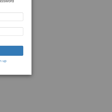
password
n up