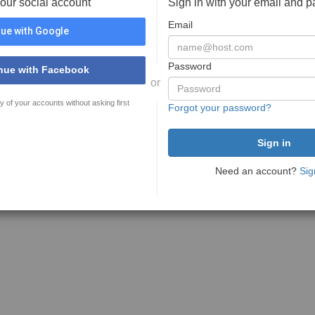
your social account
Sign in with your email and 
Email
ue with Google
Password
nue with Facebook
or
y of your accounts without asking first
Forgot your password?
Need an account?
Sig