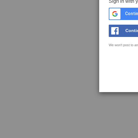
Sign in with 
Contin
Conti
We won't post to an