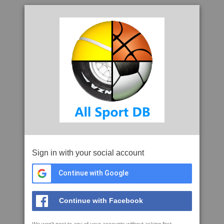
Sign in with your social account
Continue with Google
Continue with Facebook