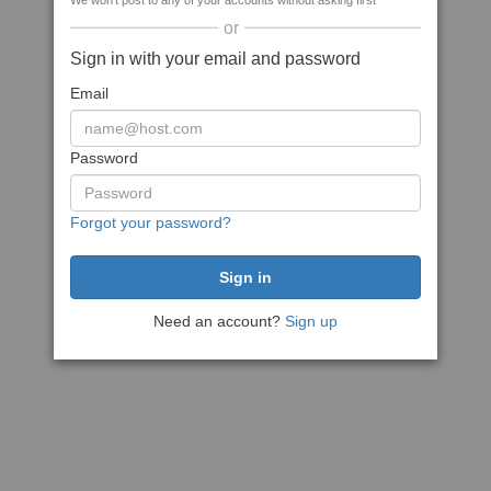
We won't post to any of your accounts without asking first
or
Sign in with your email and password
Email
Password
Forgot your password?
Need an account?
Sign up