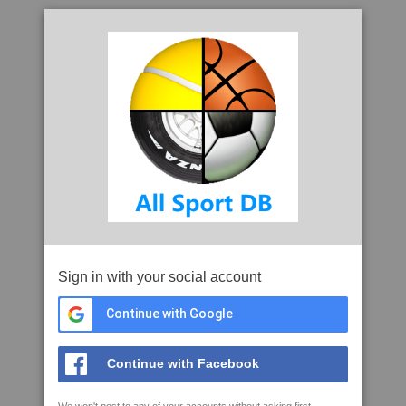
Sign in with your social account
Continue with Google
Continue with Facebook