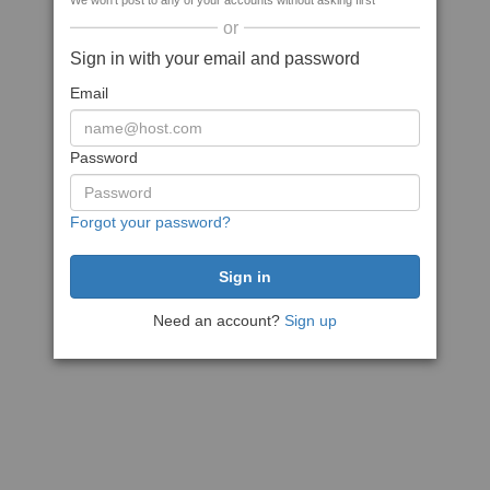
We won't post to any of your accounts without asking first
or
Sign in with your email and password
Email
Password
Forgot your password?
Need an account?
Sign up