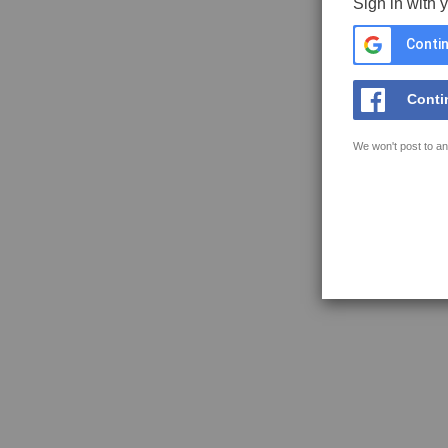
Sign in with 
Contin
Conti
We won't post to an