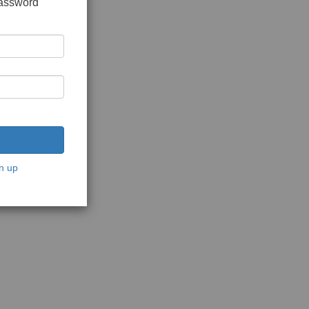
password
n up