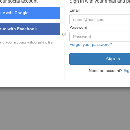
your social account
Sign in with your email and 
Email
ue with Google
Password
nue with Facebook
or
y of your accounts without asking first
Forgot your password?
Need an account?
Sig