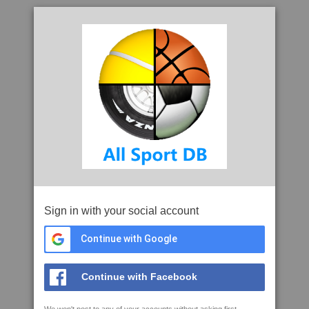
Sign in with your social account
Continue with Google
Continue with Facebook