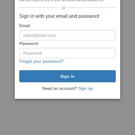
We won't post to any of your accounts without asking first
or
Sign in with your email and password
Email
Password
Forgot your password?
Need an account?
Sign up