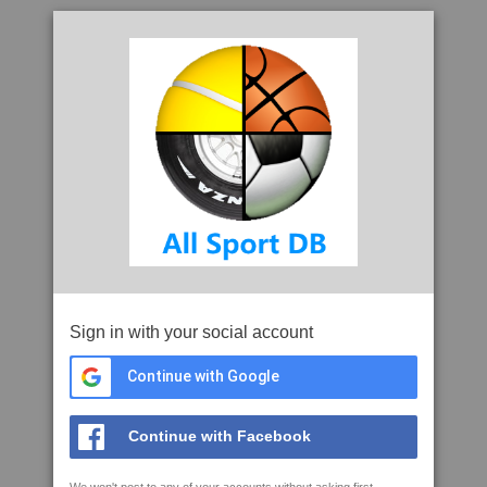
Sign in with your social account
Continue with Google
Continue with Facebook