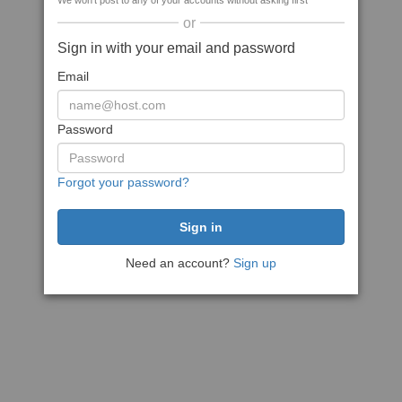
We won't post to any of your accounts without asking first
or
Sign in with your email and password
Email
Password
Forgot your password?
Need an account?
Sign up