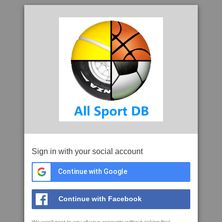
Sign in with your social account
Continue with Google
Continue with Facebook