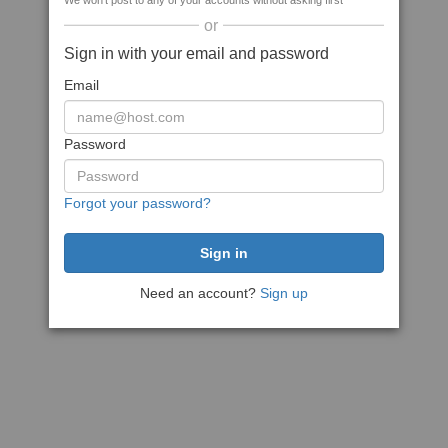
We won't post to any of your accounts without asking first
or
Sign in with your email and password
Email
Password
Forgot your password?
Need an account?
Sign up