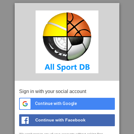
Sign in with your social account
Continue with Google
Continue with Facebook