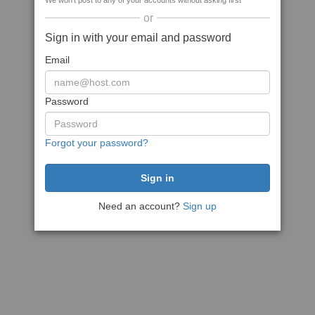
We won't post to any of your accounts without asking first
or
Sign in with your email and password
Email
Password
Forgot your password?
Need an account?
Sign up