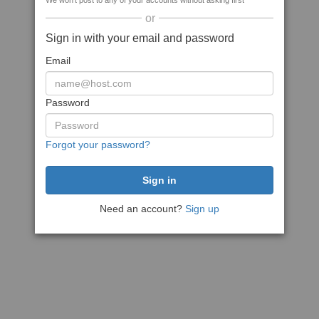
We won't post to any of your accounts without asking first
or
Sign in with your email and password
Email
Password
Forgot your password?
Need an account?
Sign up