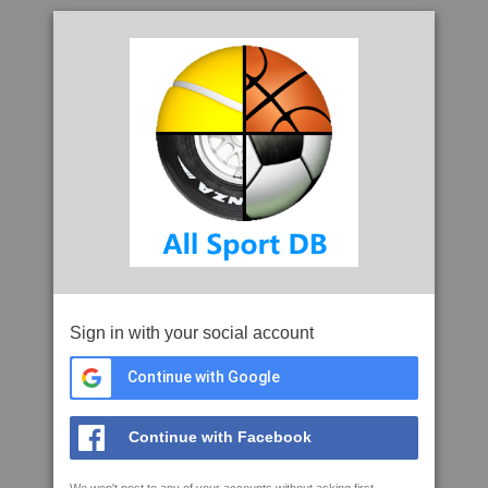
Sign in with your social account
Continue with Google
Continue with Facebook