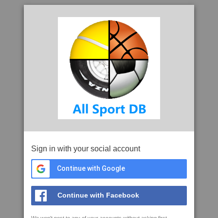
Sign in with your social account
Continue with Google
Continue with Facebook