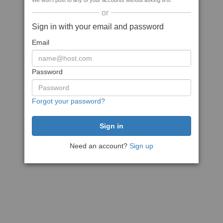
We won't post to any of your accounts without asking first
or
Sign in with your email and password
Email
Password
Forgot your password?
Need an account?
Sign up