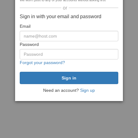
We won't post to any of your accounts without asking first
or
Sign in with your email and password
Email
Password
Forgot your password?
Need an account?
Sign up