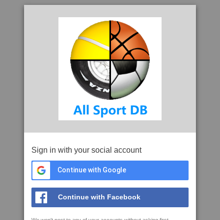
Sign in with your social account
Continue with Google
Continue with Facebook