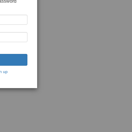
password
n up