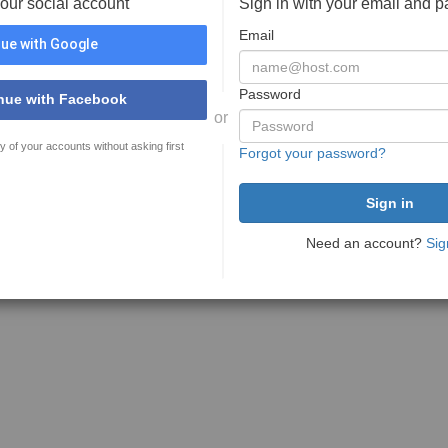
your social account
Sign in with your email and 
Email
ue with Google
Password
nue with Facebook
or
y of your accounts without asking first
Forgot your password?
Need an account?
Sig