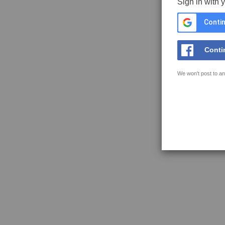
Sign in with 
Contin
Conti
We won't post to an