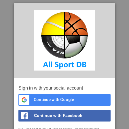
Sign in with your social account
Continue with Google
Continue with Facebook