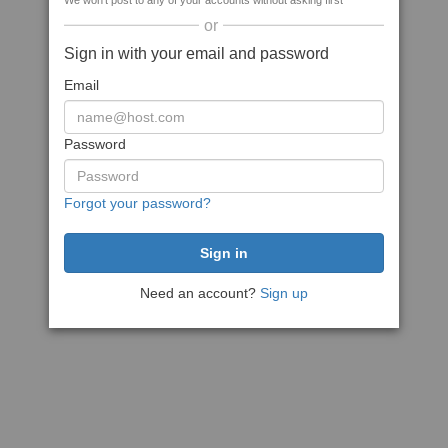
We won't post to any of your accounts without asking first
or
Sign in with your email and password
Email
Password
Forgot your password?
Need an account?
Sign up