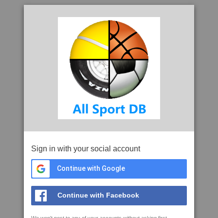
Sign in with your social account
Continue with Google
Continue with Facebook