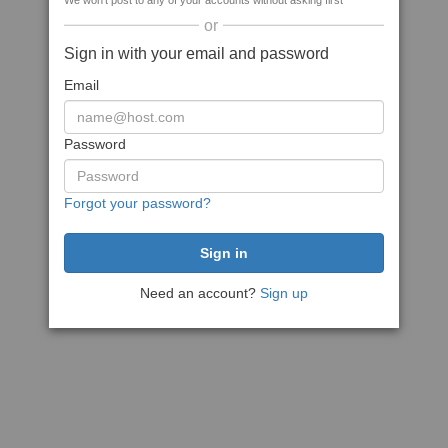
We won't post to any of your accounts without asking first
or
Sign in with your email and password
Email
Password
Forgot your password?
Need an account?
Sign up