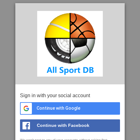
Sign in with your social account
Continue with Google
Continue with Facebook