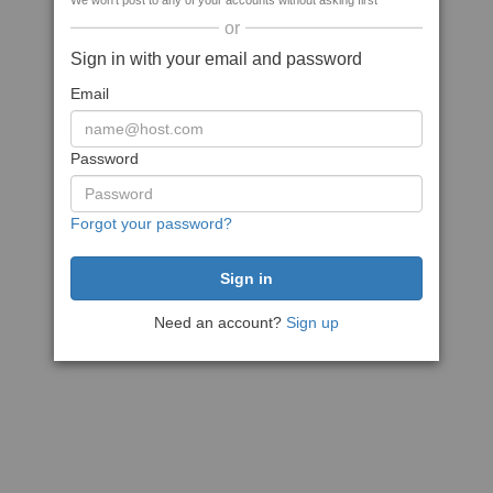
We won't post to any of your accounts without asking first
or
Sign in with your email and password
Email
Password
Forgot your password?
Need an account?
Sign up