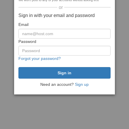
We won't post to any of your accounts without asking first
or
Sign in with your email and password
Email
Password
Forgot your password?
Need an account?
Sign up