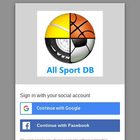
Sign in with your social account
Continue with Google
Continue with Facebook