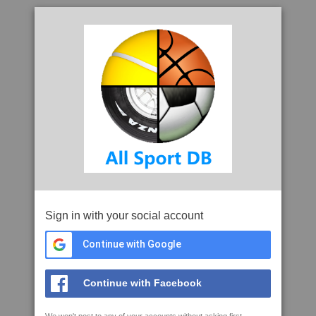
Sign in with your social account
Continue with Google
Continue with Facebook