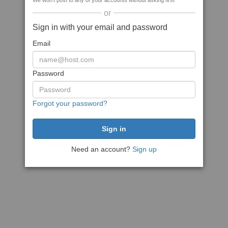
We won't post to any of your accounts without asking first
or
Sign in with your email and password
Email
Password
Forgot your password?
Need an account?
Sign up