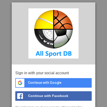
Sign in with your social account
Continue with Google
Continue with Facebook