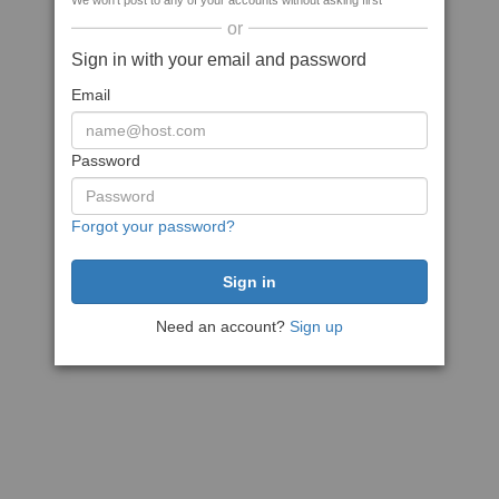
We won't post to any of your accounts without asking first
or
Sign in with your email and password
Email
Password
Forgot your password?
Need an account?
Sign up